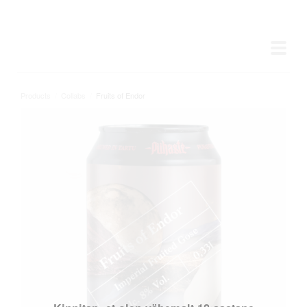
Products
/
Collabs
/
Fruits of Endor