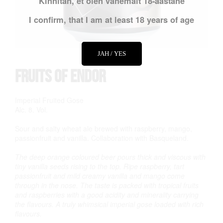
Kinnitan, et olen vähemalt 18-aastane
I confirm, that I am at least 18 years of age
JAH / YES
Fruits of Endor
Imperial Fruited Gose
Alc. 8. Vol.
Sour and salty wheat ale brewed with raspberry, mango,
passionfruit and vanilla. Collaboration with Basqueland.
The deep orange coloured beer pours thick and viscous with
tiny vanilla seeds rising to the top. Ripe raspberry, tart
passionfruit and mild creamy vanilla and mango come
through in the nose. The taste is packed with tropical fruits
and raspberries with a good acidity and minerality carrying
the flavours. A truly whimsical imperial gose loaded with rich
flavours.