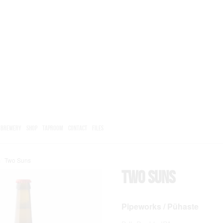
BREWERY
SHOP
TAPROOM
CONTACT
FILES
/
Two Suns
Two Suns
Pipeworks / Pühaste