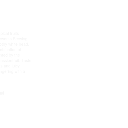
ical fruits
peworks Brewing
othy white head.
mbination of
ted by the
assionfruit. Taste
its and juicy
ingering with a
ial