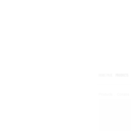
HOME PAGE
PRODUCTS
Products
/
Collabs