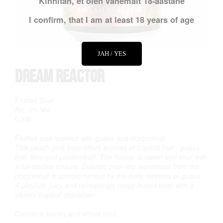
Kinnitan, et olen vähemalt 18-aastane
I confirm, that I am at least 18 years of age
JAH / YES
Dream Reactor
Fruited Sour
Alc. 5% Vol.
0,33l
Fruited sour brewed with guava and dragonfruit.
This peach-pink beer offers aromas of tropical fruit - guava,
kiwi, lime and passionfruit. The flavour is sweet and sour with
a full-bodied texture. Delicate pear-like sweetness from the
dragonfruit is complemented by the lively tartness of guava.
A playfully juicy and refreshingly tangy fruited beer with a
vibrant tropical character.
Contains: barley and wheat malt.