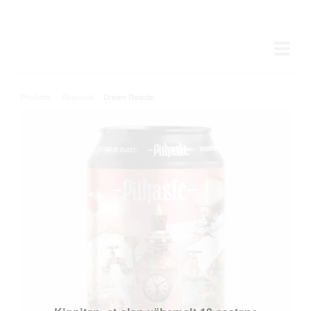
Products
/
Seasonal
/
Dream Reactor