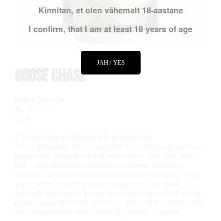
Kinnitan, et olen vähemalt 18-aastane
I confirm, that I am at least 18 years of age
JAH / YES
Goose Chase
Kölsch Style Ale
Alc. 5% Vol.
0,33l
A Kölsch-style ale brewed with gooseberries.
This bright golden beer greets with an inviting fruity aroma of
passionfruit, gooseberry and sweet citrus. The taste opens
with a juicy and thirst-quenching mouthfeel, balancing
delicate malt sweetness with fresh green bitterness of hops
and a subtle fruity note in the background. The taste
gradually develops to a crisp, dry finish lingering with a bitter
grassy hoppy character. Summery, light and dry Kölsch-style
ale complemented with a bright gooseberry character.