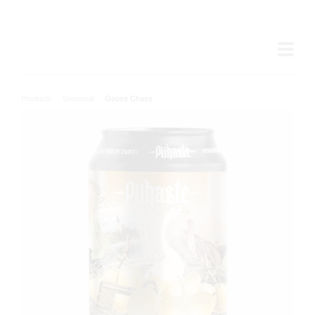
Products
/
Seasonal
/
Goose Chase