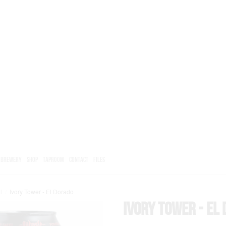
BREWERY
SHOP
TAPROOM
CONTACT
FILES
l
/
Ivory Tower - El Dorado
Ivory Tower - El