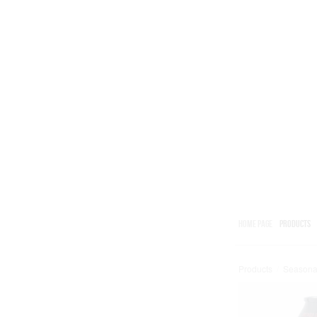
HOME PAGE
PRODUCTS
Products
/
Seasona