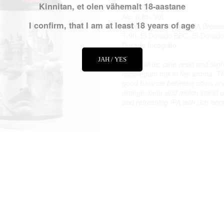
Kinnitan, et olen vähemalt 18-aastane
DDH IPA
Alc. 6,8% Vol.
I confirm, that I am at least 18 years of age
El Dorado single hop IPA Brewe
T-90, El Dorado BBC, El-Dorado
Dorado Incognito.
JAH / YES
Fresh citrus, pine resin and slight
bubblegum mix in the aroma. Th
good balance between citrus and 
orange, pear and melon stand o
and refreshing IPA with rich hop