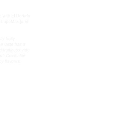
d with El Dorado
 LupoMax ja El
ly fruity
e taste has a
fruitiness: ripe
ut. Crushable
py flavours.