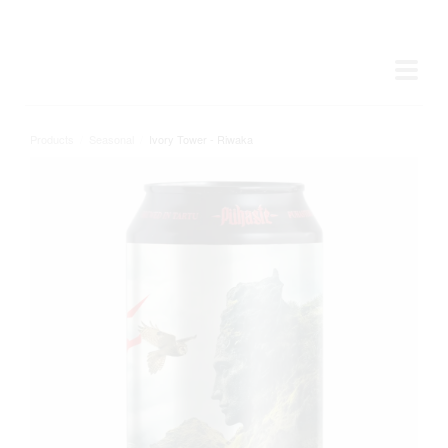
Products
/
Seasonal
/
Ivory Tower - Riwaka