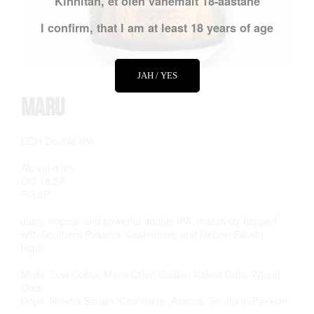
Kinnitan, et olen vähemalt 18-aastane
I confirm, that I am at least 18 years of age
JAH / YES
Maru
DDH Double IPA
Alc vol 8,0%
OG 18,2P
FG 4P
Juicy, tropical and powerful double IPA, massively hopped
with Southern Passion, Cashemere and Nelson Sauvin
hops.
Malts: Low Colour Maris Otter, Golden Naked Oats, Wheat,
Oats
Hops: Nelson Sauvin, Cashmere, Azacca, Southern Passion