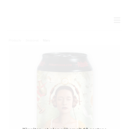
Products
/
Seasonal
/
Maru