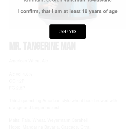
I confirm, that I am at least 18 years of age
JAH / YES
Mr. Tangerine Man
American Wheat Ale
Alc vol 4,8%
OG 12P
FG 2,8P
Thirst-quenching American style wheat beer brewed with
orange and tangerine zest.
Malts: Pale, Wheat, Weyermann Carahell
Hops: Mandarina Bavaria, Cascade, Citra.