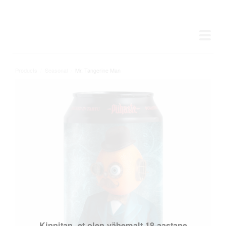
Products
/
Seasonal
/
Mr. Tangerine Man
Kinnitan, et olen vähemalt 18-aastane