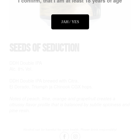
I confirm, that I am at least 18 years of age
JAH / YES
Seeds of Seduction
DDH Double IPA
Alc. 8% Vol.
DDH Double IPA brewed with Citra,
El Dorado, Triumph ja Chinook CGX hops.
Notes of peach, lime, orange and grapefruit creates a
citrussy flavor profile that is balanced by subtle spiciness and
pine resin.
Alcohol can be harmful for your health. Please drink responsibly!