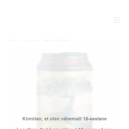
Products
/
Seasonal
/
Seeds of Seduction
Kinnitan, et olen vähemalt 18-aastane