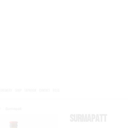
BREWERY
SHOP
TAPROOM
CONTACT
FILES
l
/
Surmapatt
Surmapatt