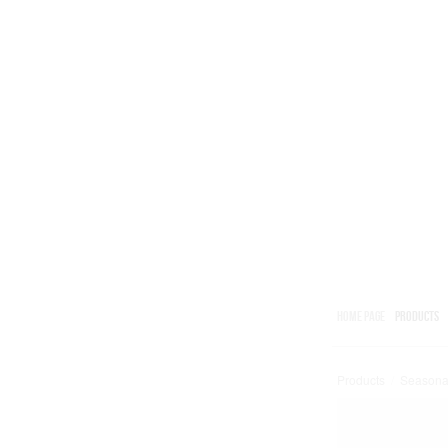
HOME PAGE
PRODUCTS
Products
/
Seasona