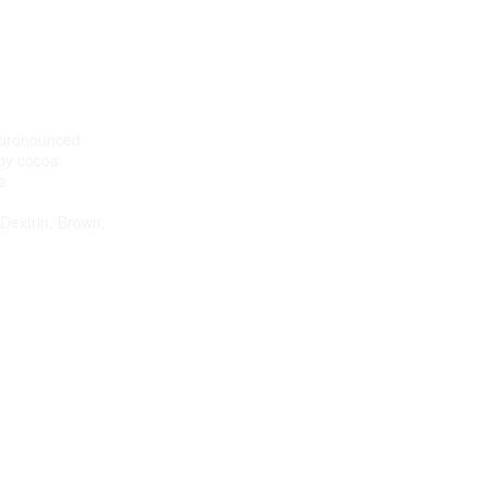
h pronounced
by cocoa
s.
 Dextrin, Brown,