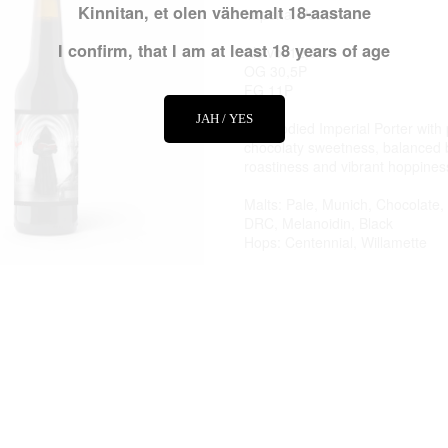
Kinnitan, et olen vähemalt 18-aastane
Imperial Porter
I confirm, that I am at least 18 years of age
Alc vol 12,0%
OG 30,5P
FG 11P
JAH / YES
Full-bodied Imperial Porter wit
chocolaty sweetness, balanced 
roastiness and vibrant hoppines
Malts: Pale, Munich, Chocolate,
DRC, Melanoidin, Black
Hops: Centennial, Willamette