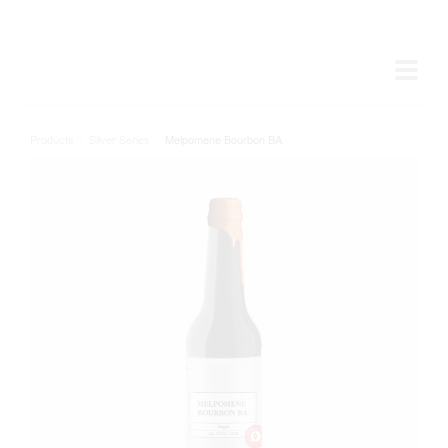
Products
/
Silver Series
/
Melpomene Bourbon BA