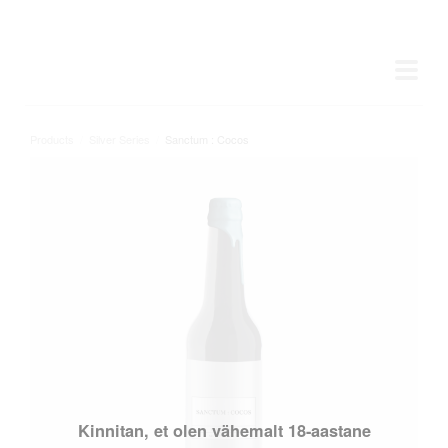
Products
/
Silver Series
/
Sanctum : Cocos
Kinnitan, et olen vähemalt 18-aastane