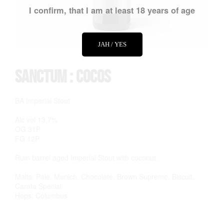
I confirm, that I am at least 18 years of age
JAH / YES
Sanctum : Cocos
BA Imperial Stout
Alc vol 13,7%
OG 31P
FG 12P
Rum barrel aged Imperial Stout with coconut.
Malts: Pale, Munich, Chocolate, Brown Supreme, Biscuit,
Carafa Special
Hops: Columbus