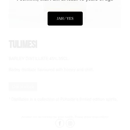
JAH / YES
Tulimesi
BARLEY DISTILLATE 45% 35CL
Barley distillate flavoured with honey and chilli.
Out of stock
* Distillates is a collection of Pühaste's limited edition spirits.
Alcohol can be harmful for your health. Please drink responsibly!