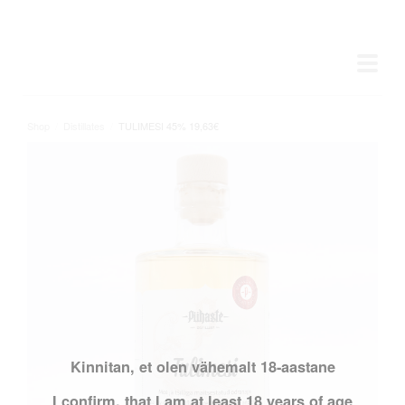
Shop
/
Distillates
/
TULIMESI 45% 19,63€
Kinnitan, et olen vähemalt 18-aastane
I confirm, that I am at least 18 years of age