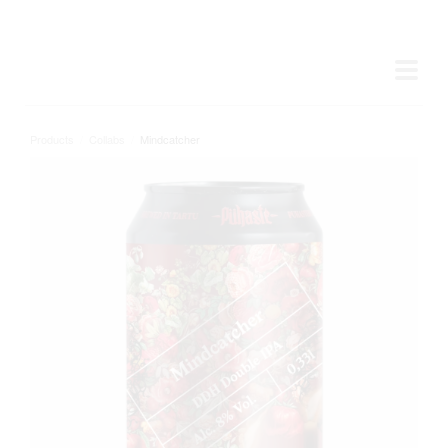
Products
/
Collabs
/
Mindcatcher