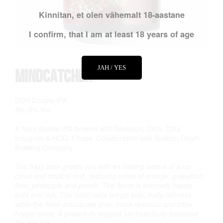
Kinnitan, et olen vähemalt 18-aastane
I confirm, that I am at least 18 years of age
JAH / YES
Mindcatcher
DDH Double IPA
Alc. 8% Vol.
A hazy double IPA brewed with Nectaron, Citra, Citra
Incognito & HQG-1 hops. Collaboration with Sudden Death
Brewing Company.
The hazy beer greets you with an inviting aroma of juicy
citrus and tropical fruit, featuring notes of orange, grapefruit,
lime, pineapple and peach. The flavor is intensely hoppy,
bold and rich. The initial taste brings lush, fruity richness
while the finish introduces drier, more resinous and bitter
hoppy notes. A powerfully hopped yet beautifully balanced