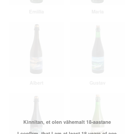
Emiilia
Maria
Albert
Gustav
Kinnitan, et olen vähemalt 18-aastane
I confirm, that I am at least 18 years of age