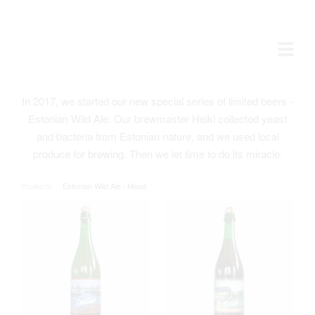
In 2017, we started our new special series of limited beers -
Estonian Wild Ale. Our brewmaster Heiki collected yeast
and bacteria from Estonian nature, and we used local
produce for brewing. Then we let time to do its miracle.
Products
/
Estonian Wild Ale / Mead