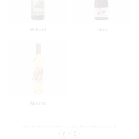
Wilfred
Tiina
Mumm
Alcohol can be harmful for your health. Please drink responsibly!