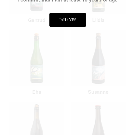
Gertrud
Liidia
JAH / YES
Eha
Susanne