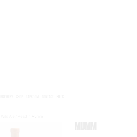
BREWERY
SHOP
TAPROOM
CONTACT
FILES
 Wild Ale / Mead
/
Mumm
Mumm