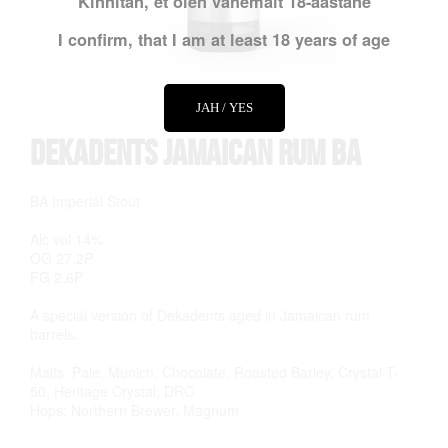
Kinnitan, et olen vähemalt 18-aastane
I confirm, that I am at least 18 years of age
JAH / YES
Dekadents Jamaican Rum BA
BA Imperial Stout
Alc vol 14%
OG 27,2P
FG 2,6P
A special version of Dekadents aged in Jamaican rum
barrels.
Malts: Pale, Munich, Chocolate, Roasted Barley, Crystal T-
50, Heritage Crystal, DRC
Hops: Northern Brewer, Magnum