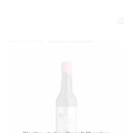
Products
/
Silver Series
/
Dekadents Jamaican Rum BA