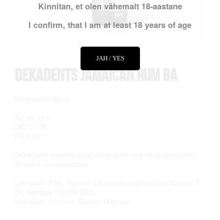
Kinnitan, et olen vähemalt 18-aastane
I confirm, that I am at least 18 years of age
JAH / YES
Dekadents Jamaican Rum BA
BA Imperial Stout
Alc vol 14%
OG 27,2P
FG 2,6P
Dekadents imperial stout eriversioon, mis on laagerdunud
Jamaika rummivaatides.
Linnased: Pale, Munich, Chocolate, röstitud oder, Crystal T-
50, Heritage Crystal, DRC
Humalad: Northern Brewer, Magnum