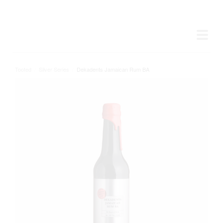
Tooted
/
Silver Series
/
Dekadents Jamaican Rum BA